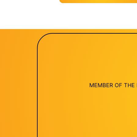
MEMBER OF THE 