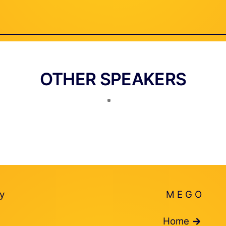
OTHER SPEAKERS
y
MEGO
Home