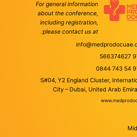
For general information
about the conference,
including registration,
please contact us at:
info@medprodocuae.
S#04, Y2 England Cluster, Internati
City – Dubai, United Arab Emir
www.medprodoc