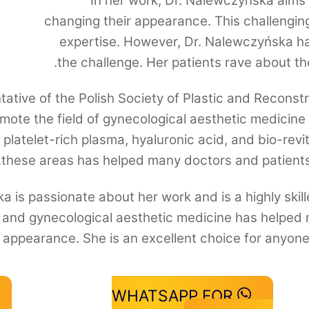
In her work, Dr. Nalewczyńska aims t
changing their appearance. This challenging 
expertise. However, Dr. Nalewczyńska ha
the challenge. Her patients rave about th
ative of the Polish Society of Plastic and Reconstr
omote the field of gynecological aesthetic medicine 
, platelet-rich plasma, hyaluronic acid, and bio-revi
these areas has helped many doctors and patient
a is passionate about her work and is a highly ski
g and gynecological aesthetic medicine has helped 
l appearance. She is an excellent choice for anyone 
WHATSAPP FOR