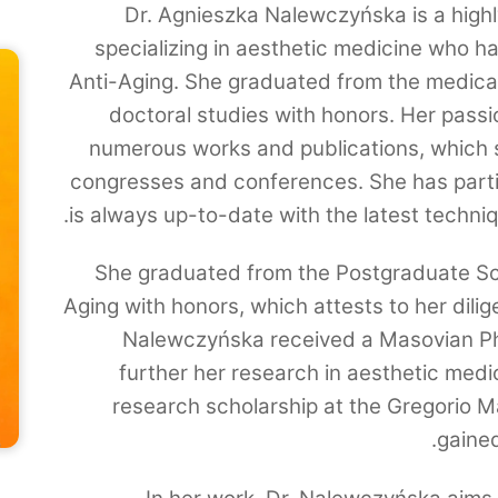
Dr. Agnieszka Nalewczyńska is a highl
specializing in aesthetic medicine who ha
Anti-Aging. She graduated from the medica
doctoral studies with honors. Her passi
numerous works and publications, which 
congresses and conferences. She has parti
is always up-to-date with the latest techni
She graduated from the Postgraduate Sc
Aging with honors, which attests to her dili
Nalewczyńska received a Masovian Ph.
further her research in aesthetic medi
research scholarship at the Gregorio M
gaine