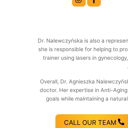
Dr. Nalewczyńska is also a represent
she is responsible for helping to pr
trainer using lasers in gynecology
Overall, Dr. Agnieszka Nalewczyńsk
doctor. Her expertise in Anti-Agin
goals while maintaining a natura
CALL OUR TEAM