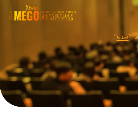
اتصل بنا
سي