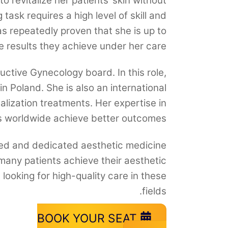
o revitalize her patients’ skin without
task requires a high level of skill and
s repeatedly proven that she is up to
e results they achieve under her care.
uctive Gynecology board. In this role,
in Poland. She is also an international
talization treatments. Her expertise in
s worldwide achieve better outcomes.
lled and dedicated aesthetic medicine
many patients achieve their aesthetic
looking for high-quality care in these
fields.
BOOK YOUR SEAT