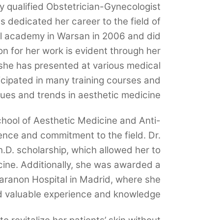
y qualified Obstetrician-Gynecologist
s dedicated her career to the field of
l academy in Warsan in 2006 and did
on for her work is evident through her
she has presented at various medical
cipated in many training courses and
ques and trends in aesthetic medicine.
hool of Aesthetic Medicine and Anti-
gence and commitment to the field. Dr.
D. scholarship, which allowed her to
cine. Additionally, she was awarded a
aranon Hospital in Madrid, where she
d valuable experience and knowledge.