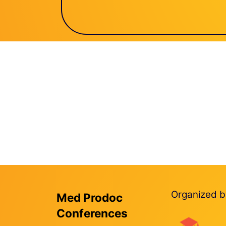
Organized b
Med Prodoc
Conferences