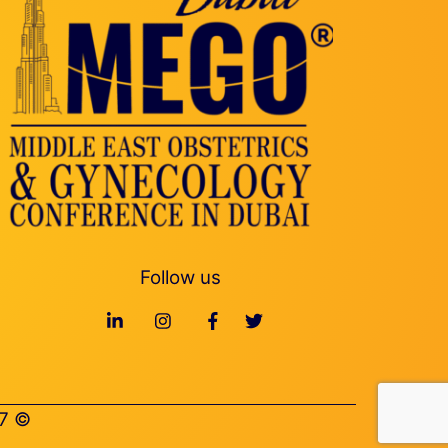
Follow us
© Middle East Obstetrics & Gynecology Conference 2027