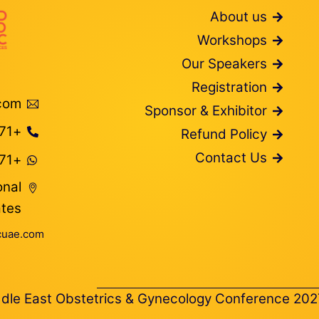
About us
Workshops
Our Speakers
Registration
com
Sponsor & Exhibitor
+971 566374627
Refund Policy
Contact Us
+971 54 743 0844
onal
ates
uae.com