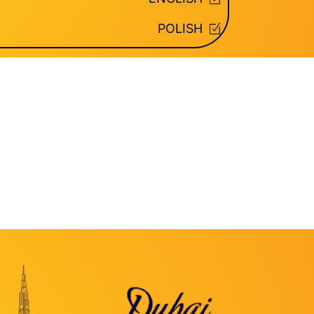
POLISH