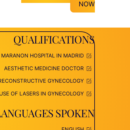
NOW
QUALIFICATIONS
O MARANON HOSPITAL IN MADRID
AESTHETIC MEDICINE DOCTOR
D RECONSTRUCTIVE GYNECOLOGY
 USE OF LASERS IN GYNECOLOGY
LANGUAGES SPOKEN
ENGLISH