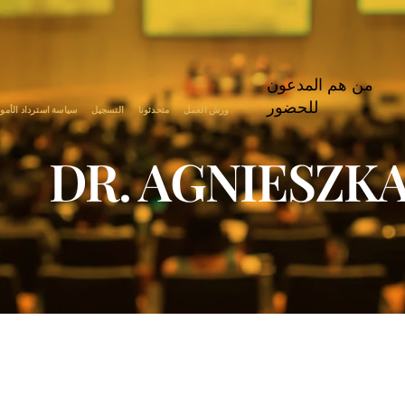
من هم المدعون
للحضور
اسة استرداد الأموال
التسجيل
متحدثونا
ورش العمل
DR. AGNIESZK