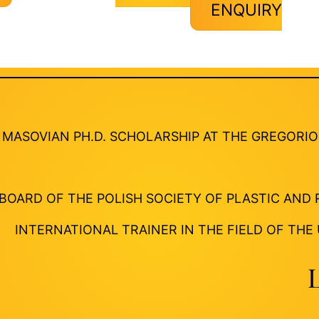
ENQUIRY
MASOVIAN PH.D. SCHOLARSHIP AT THE GREGORI
BOARD OF THE POLISH SOCIETY OF PLASTIC AN
INTERNATIONAL TRAINER IN THE FIELD OF THE