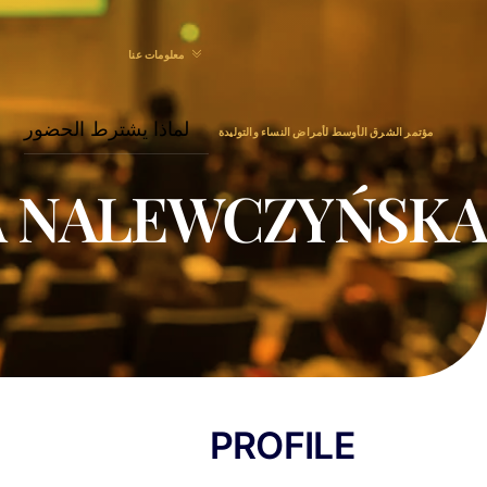
Menu
Ski
t
معلومات عنا
conten
لماذا يشترط الحضور
مؤتمر الشرق الأوسط لأمراض النساء والتوليدة
A NALEWCZYŃSKA
PROFILE