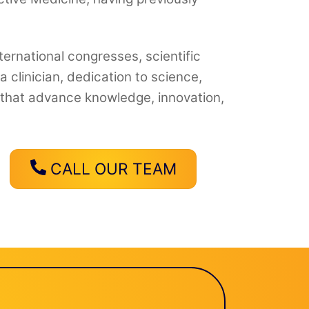
ternational congresses, scientific
clinician, dedication to science,
s that advance knowledge, innovation,
CALL OUR TEAM