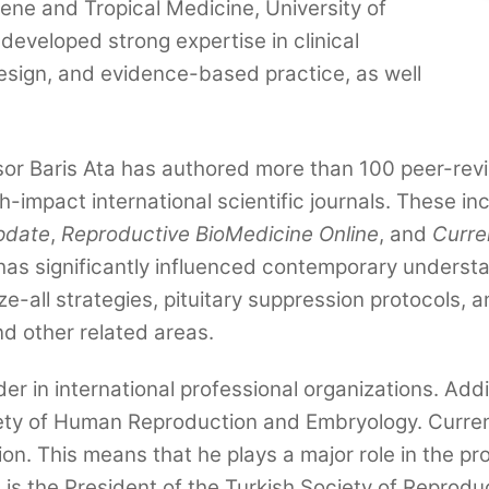
iene and Tropical Medicine, University of
developed strong expertise in clinical
design, and evidence-based practice, as well
r Baris Ata has authored more than 100 peer-revie
-impact international scientific journals. These in
pdate
,
Reproductive BioMedicine Online
, and
Curre
has significantly influenced contemporary understa
eeze-all strategies, pituitary suppression protocols
nd other related areas.
der in international professional organizations. Ad
ty of Human Reproduction and Embryology. Current
n. This means that he plays a major role in the proc
 is the President of the Turkish Society of Reprodu