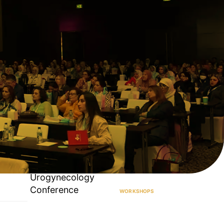
Urogynecology
Conference
WORKSHOPS