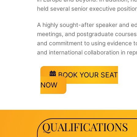
held several senior executive position
A highly sought-after speaker and edu
meetings, and postgraduate courses w
and commitment to using evidence to
and international collaboration in re
BOOK YOUR SEAT
NOW
QUALIFICATIONS