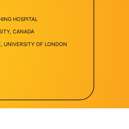
HING HOSPITAL
SITY, CANADA
E, UNIVERSITY OF LONDON