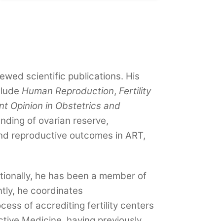
wed scientific publications. His
clude
Human Reproduction
,
Fertility
nt Opinion in Obstetrics and
nding of ovarian reserve,
, and reproductive outcomes in ART,
ditionally, he has been a member of
ly, he coordinates
ess of accrediting fertility centers
ctive Medicine, having previously