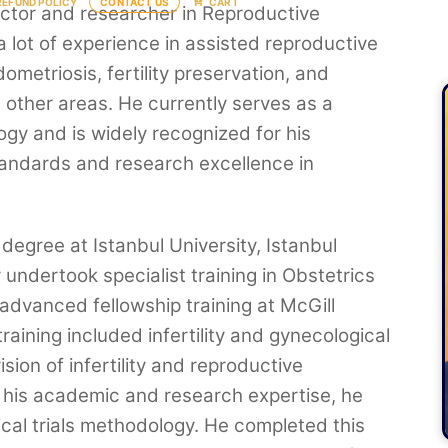
REFUND POLICY
CONTACT US
CART
octor and researcher in Reproductive
a lot of experience in assisted reproductive
ometriosis, fertility preservation, and
other areas. He currently serves as a
gy and is widely recognized for his
standards and research excellence in
degree at Istanbul University, Istanbul
undertook specialist training in Obstetrics
dvanced fellowship training at McGill
raining included infertility and gynecological
sion of infertility and reproductive
 his academic and research expertise, he
ical trials methodology. He completed this