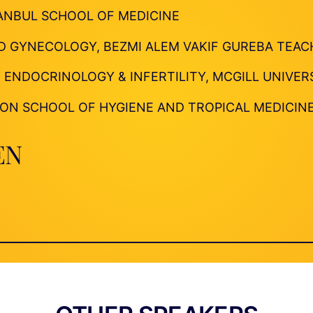
TANBUL SCHOOL OF MEDICINE
D GYNECOLOGY, BEZMI ALEM VAKIF GUREBA TEAC
 ENDOCRINOLOGY & INFERTILITY, MCGILL UNIVER
NDON SCHOOL OF HYGIENE AND TROPICAL MEDICIN
EN