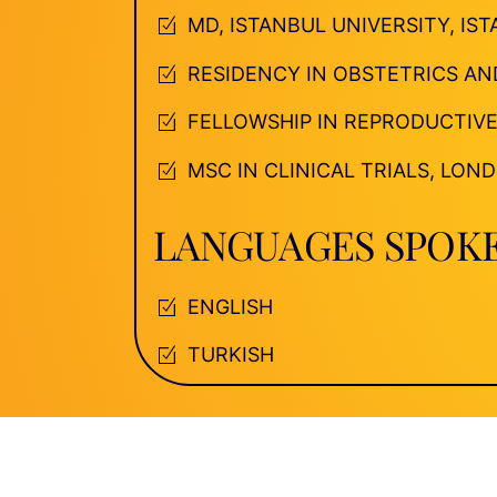
MD, ISTANBUL UNIVERSITY, IS
RESIDENCY IN OBSTETRICS AN
FELLOWSHIP IN REPRODUCTIVE
MSC IN CLINICAL TRIALS, LO
LANGUAGES SPOK
ENGLISH
TURKISH