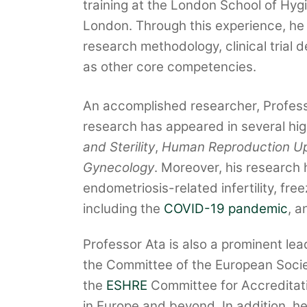
training at the London School of Hyg
London. Through this experience, he 
research methodology, clinical trial 
as other core competencies.
An accomplished researcher, Professo
research has appeared in several high
and Sterility
,
Human Reproduction U
Gynecology
. Moreover, his research 
endometriosis-related infertility, fr
including the
COVID-19 pandemic
, a
Professor Ata is also a prominent lea
the Committee of the European Socie
the
ESHRE
Committee for Accreditatio
in Europe and beyond. In addition, he