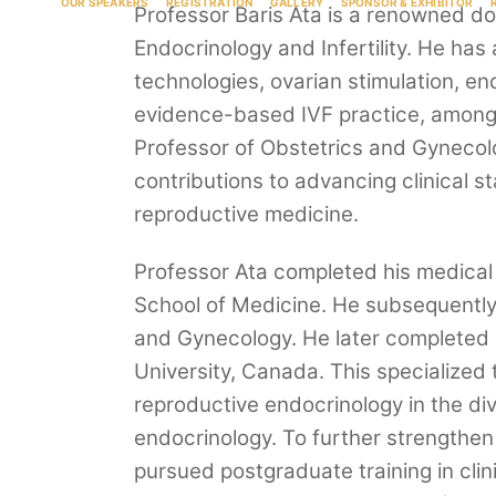
OUR SPEAKERS
REGISTRATION
GALLERY
SPONSOR & EXHIBITOR
Professor Baris Ata is a renowned d
Endocrinology and Infertility. He has 
technologies, ovarian stimulation, end
evidence-based IVF practice, among 
Professor of Obstetrics and Gynecolo
contributions to advancing clinical 
reproductive medicine.
Professor Ata completed his medical 
School of Medicine. He subsequently 
and Gynecology. He later completed a
University, Canada. This specialized t
reproductive endocrinology in the divi
endocrinology. To further strengthen
pursued postgraduate training in clin