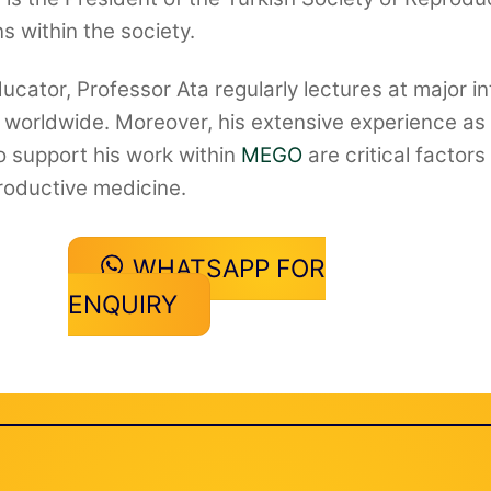
s within the society.
cator, Professor Ata regularly lectures at major in
orldwide. Moreover, his extensive experience as a 
 support his work within
MEGO
are critical factor
productive medicine.
WHATSAPP FOR
ENQUIRY