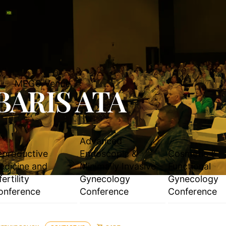
MEGO Venue
BARIS ATA
Advanced
eproductive
Endoscopic &
Cosmetic &
edicine and
Minimally Invasive
Functional
fertility
Gynecology
Gynecology
onference
Conference
Conference