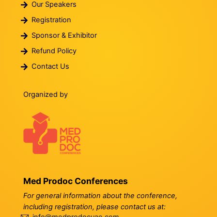
Our Speakers
Registration
Sponsor & Exhibitor
Refund Policy
Contact Us
Organized by
Med Prodoc Conferences
For general information about the conference,
including registration, please contact us at: