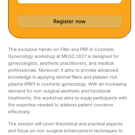
Register now
This exclusive hands-on Filler and PRP in Cosmetic
Gynecology workshop at MEGO 2027 is designed for
gynecologists, aesthetic practitioners, and medical
professionals. Moreover, it aims to provide advanced
knowledge in applying dermal fillers and platelet-rich
plasma (PRP) in cosmetic gynecology. With an increasing
demand for non-surgical aesthetic and functional
treatments, this workshop aims to equip participants with
the expertise needed to address patient concerns
effectively.
The session will cover theoretical and practical aspects
and focus on non-surgical enhancement techniques to