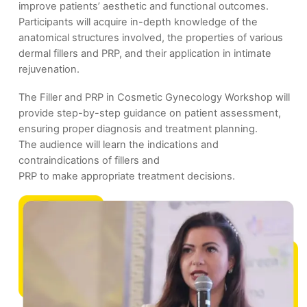
improve patients’ aesthetic and functional outcomes.
Participants will acquire in-depth knowledge of the
anatomical structures involved, the properties of various
dermal fillers and PRP, and their application in intimate
rejuvenation.
The Filler and PRP in Cosmetic Gynecology Workshop will
provide step-by-step guidance on patient assessment,
ensuring proper diagnosis and treatment planning.
The audience will learn the indications and
contraindications of fillers and
PRP to make appropriate treatment decisions.