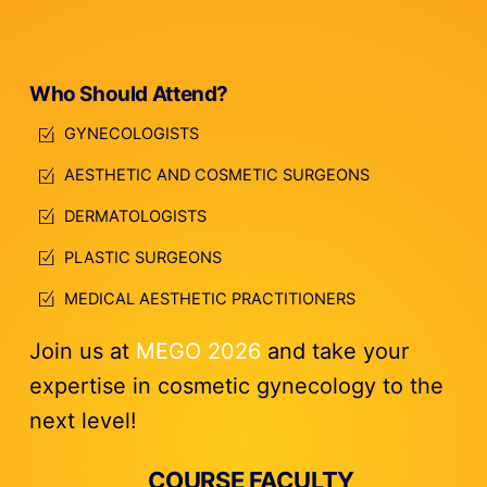
Who Should Attend?
GYNECOLOGISTS
AESTHETIC AND COSMETIC SURGEONS
DERMATOLOGISTS
PLASTIC SURGEONS
MEDICAL AESTHETIC PRACTITIONERS
Join us at
MEGO 2026
and take your
expertise in cosmetic gynecology to the
next level!
COURSE FACULTY