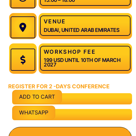
VENUE
DUBAI, UNITED ARAB EMIRATES
WORKSHOP FEE
199 USD UNTIL 10TH OF MARCH
2027
REGISTER FOR 2 -DAYS CONFERENCE
ADD TO CART
WHATSAPP