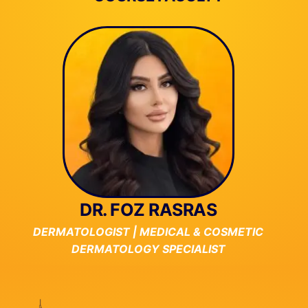
DR. FOZ RASRAS
DERMATOLOGIST | MEDICAL & COSMETIC
DERMATOLOGY SPECIALIST