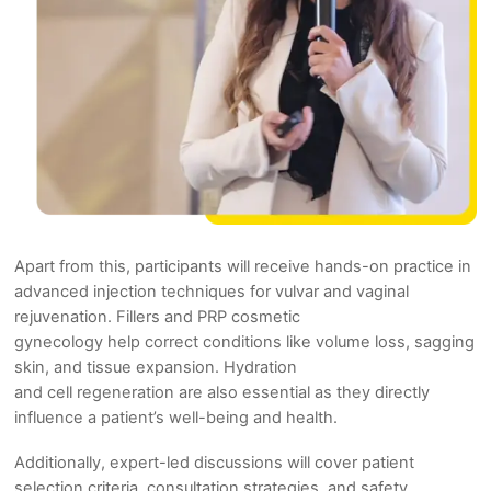
Apart from this, participants will receive hands-on practice in
advanced injection techniques for vulvar and vaginal
rejuvenation. Fillers and PRP cosmetic
gynecology help correct conditions like volume loss, sagging
skin, and tissue expansion. Hydration
and cell regeneration are also essential as they directly
influence a patient’s well-being and health.
Additionally, expert-led discussions will cover patient
selection criteria, consultation strategies, and safety