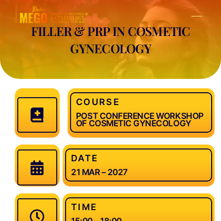
Skip
Men
to
FILLER & PRP IN COSMETIC
content
GYNECOLOGY
COURSE
POST CONFERENCE WORKSHOP
OF COSMETIC GYNECOLOGY
DATE
21 MAR – 2027
TIME
15:00 – 18:00