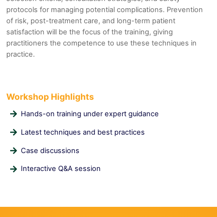
protocols for managing potential complications. Prevention
of risk, post-treatment care, and long-term patient
satisfaction will be the focus of the training, giving
practitioners the competence to use these techniques in
practice.
Workshop Highlights
Hands-on training under expert guidance
Latest techniques and best practices
Case discussions
Interactive Q&A session