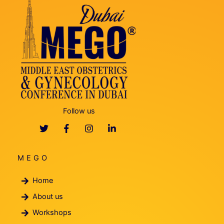
Follow us
MEGO
Home
About us
Workshops